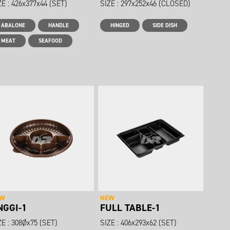
ZE : 426x377x44 (SET)
SIZE : 297x252x46 (CLOSED)
ABALONE
HANDLE
HINGED
SIDE DISH
MEAT
SEAFOOD
EW
NEW
NGGI-1
FULL TABLE-1
ZE : 308Øx75 (SET)
SIZE : 406x293x62 (SET)