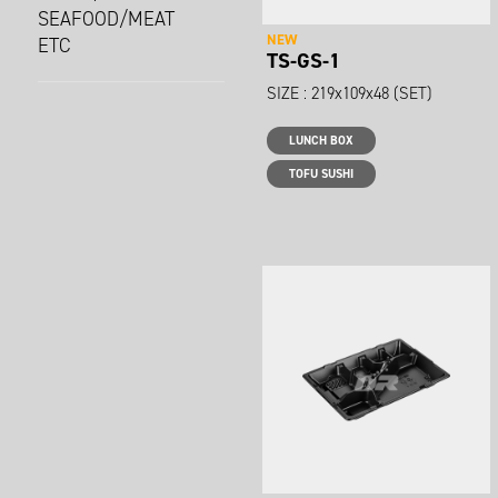
SEAFOOD/MEAT
NEW
ETC
TS-GS-1
SIZE : 219x109x48 (SET)
LUNCH BOX
TOFU SUSHI