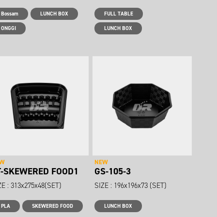
Bossam
LUNCH BOX
FULL TABLE
ONGGI
LUNCH BOX
EW
NEW
T-SKEWERED FOOD1
GS-105-3
ZE : 313x275x48(SET)
SIZE : 196x196x73 (SET)
PLA
SKEWERED FOOD
LUNCH BOX