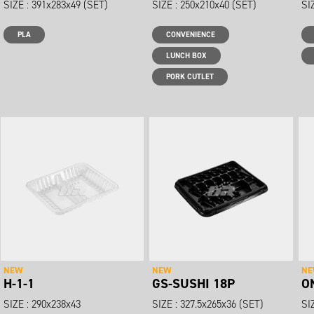
SIZE : 391x283x49 (SET)
SIZE : 250x210x40 (SET)
SI
PLA
CONVENIENCE
LUNCH BOX
PORK CUTLET
NEW
NEW
N
H-1-1
GS-SUSHI 18P
O
SIZE : 290x238x43
SIZE : 327.5x265x36 (SET)
SI