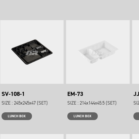
SV-108-1
EM-73
J
SIZE : 245x245x47 (SET)
SIZE : 214x144x45.5 (SET)
SI
LUNCH BOX
LUNCH BOX