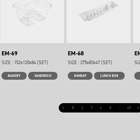
EM-69
EM-68
E
SIZE : 152x120x84 (SET)
SIZE : 275x83x47 (SET)
SI
BAKERY
SANDWICH
KIMBAP
LUNCH BOX
«
1
2
3
4
5
...
49
»