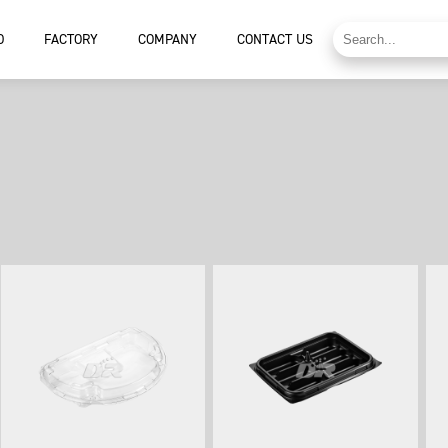
D
FACTORY
COMPANY
CONTACT US