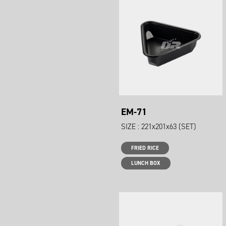
EM-71
SIZE : 221x201x63 (SET)
FRIED RICE
LUNCH BOX