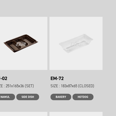
J-02
EM-72
ZE : 251x165x36 (SET)
SIZE : 183x87x65 (CLOSED)
NAMUL
SIDE DISH
BAKERY
HOTDOG