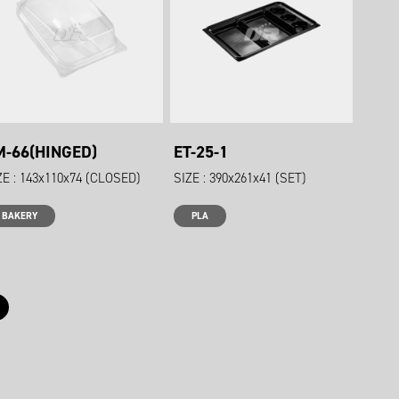
M-66(HINGED)
ET-25-1
ZE : 143x110x74 (CLOSED)
SIZE : 390x261x41 (SET)
BAKERY
PLA