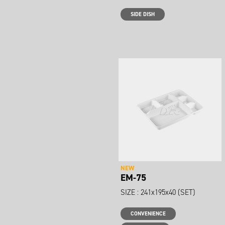
SIDE DISH
NEW
EM-75
SIZE : 241x195x40 (SET)
CONVENIENCE