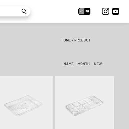
HOME
/
PRODUCT
NAME
MONTH
NEW