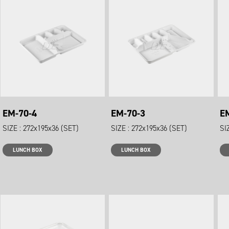
EM-70-4
EM-70-3
E
SIZE : 272x195x36 (SET)
SIZE : 272x195x36 (SET)
SI
LUNCH BOX
LUNCH BOX