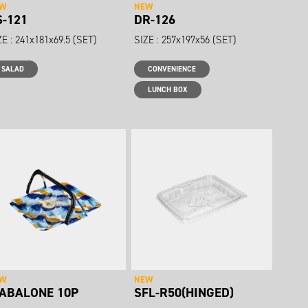
EW
NEW
S-121
DR-126
ZE : 241x181x69.5 (SET)
SIZE : 257x197x56 (SET)
SALAD
CONVENIENCE
LUNCH BOX
EW
NEW
-ABALONE 10P
SFL-R50(HINGED)