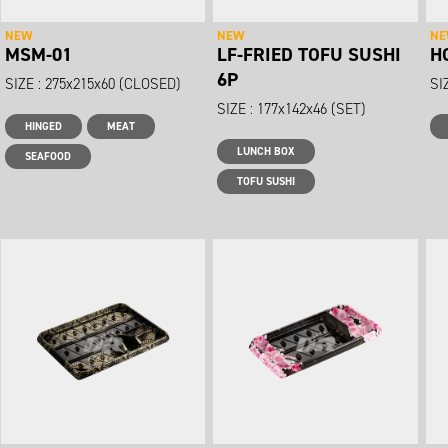
NEW
NEW
N
MSM-01
LF-FRIED TOFU SUSHI
H
6P
SIZE : 275x215x60 (CLOSED)
SI
SIZE : 177x142x46 (SET)
HINGED
MEAT
LUNCH BOX
SEAFOOD
TOFU SUSHI