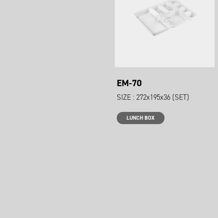
EM-70
SIZE : 272x195x36 (SET)
LUNCH BOX