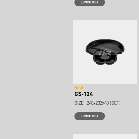
LUNCH BOX
NEW
GS-124
SIZE : 240x232x40 (SET)
LUNCH BOX