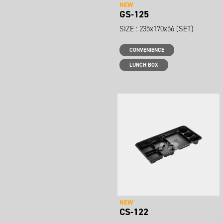
NEW
GS-125
SIZE : 235x170x56 (SET)
CONVENIENCE
LUNCH BOX
NEW
CS-122