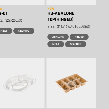
EW
NEW
G-01
HB-ABALONE
10P(HINGED)
ZE : 329x260x36
SIZE : 311x169x40 (CLOSED)
MEAT
SEAFOOD
ABALONE
HINGED
MEAT
SEAFOOD