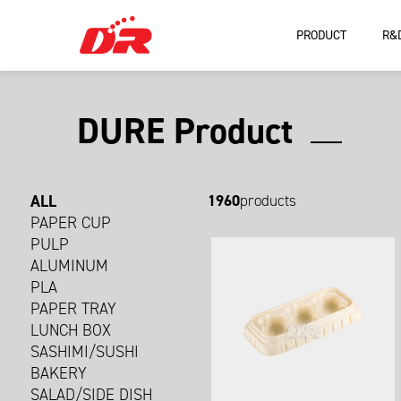
PRODUCT
R&
DURE Product
ALL
1960
products
PAPER CUP
PULP
ALUMINUM
PLA
PAPER TRAY
LUNCH BOX
SASHIMI/SUSHI
BAKERY
SALAD/SIDE DISH