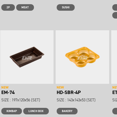
2P
MEAT
SUSHI
NEW
NEW
N
EM-74
HD-SBR-4P
E
SIZE : 197x120x56 (SET)
SIZE : 143x143x53 (SET)
SI
KIMBAP
LUNCH BOX
BAKERY