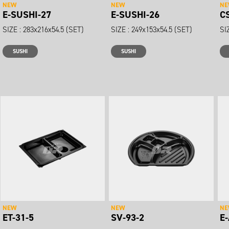
NEW
NEW
N
E-SUSHI-27
E-SUSHI-26
C
SIZE : 283x216x54.5 (SET)
SIZE : 249x153x54.5 (SET)
SI
SUSHI
SUSHI
NEW
NEW
N
ET-31-5
SV-93-2
E