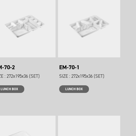
M-70-2
EM-70-1
ZE : 272x195x36 (SET)
SIZE : 272x195x36 (SET)
LUNCH BOX
LUNCH BOX