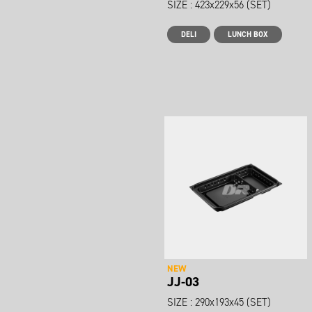
SIZE : 423x229x56 (SET)
DELI
LUNCH BOX
NEW
JJ-03
SIZE : 290x193x45 (SET)