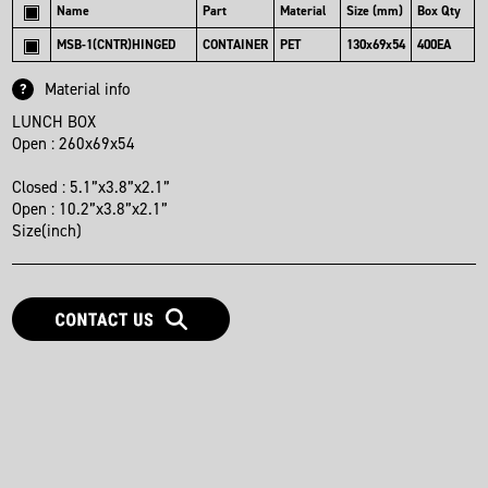
Name
Part
Material
Size (mm)
Box Qty
MSB-1(CNTR)HINGED
CONTAINER
PET
130x69x54
400EA
Material info
?
LUNCH BOX

Open : 260x69x54

Closed : 5.1”x3.8”x2.1”

Open : 10.2”x3.8”x2.1”

Size(inch)