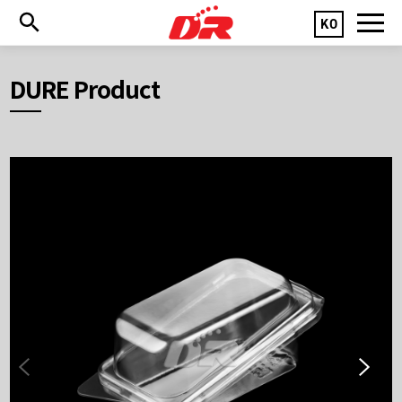
KO
DURE Product