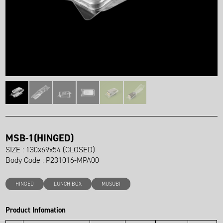
MSB-1(HINGED)
SIZE : 130x69x54 (CLOSED)
Body Code : P231016-MPA00
HINGED
LUNCH BOX
MUSUBI
Product Infomation